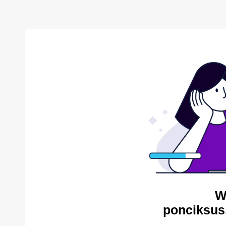
W
ponciksus