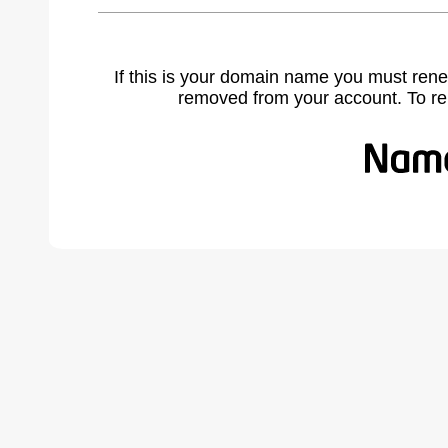
If this is your domain name you must rene
removed from your account. To r